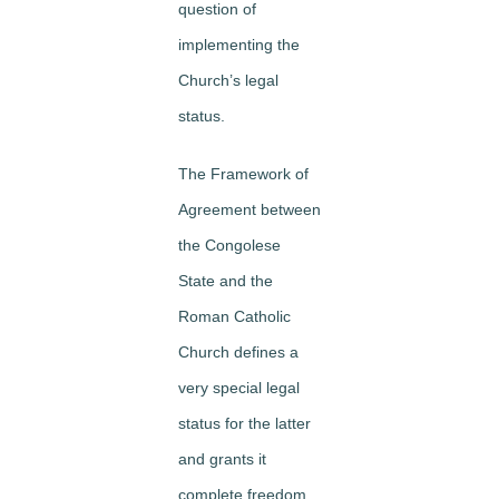
question of
implementing the
Church’s legal
status.
The Framework of
Agreement between
the Congolese
State and the
Roman Catholic
Church defines a
very special legal
status for the latter
and grants it
complete freedom