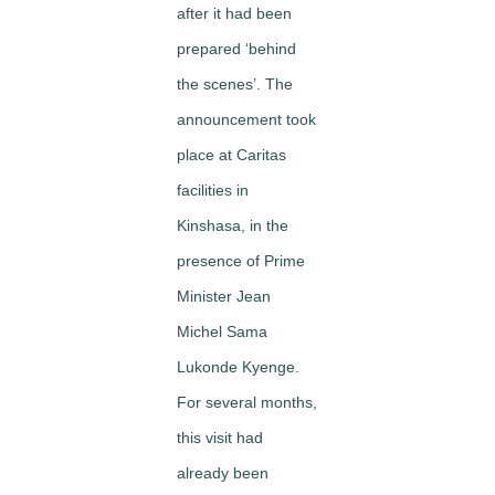
after it had been
prepared ‘behind
the scenes’. The
announcement took
place at Caritas
facilities in
Kinshasa, in the
presence of Prime
Minister Jean
Michel Sama
Lukonde Kyenge.
For several months,
this visit had
already been