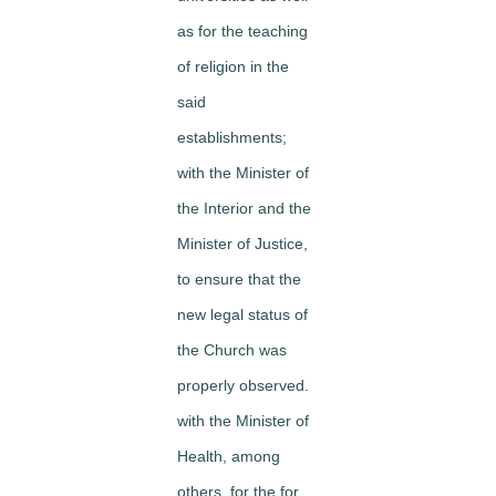
as for the teaching
of religion in the
said
establishments;
with the Minister of
the Interior and the
Minister of Justice,
to ensure that the
new legal status of
the Church was
properly observed.
with the Minister of
Health, among
others, for the for