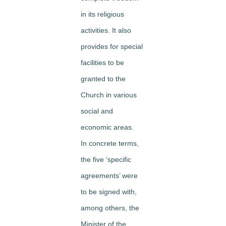
in its religious
activities. It also
provides for special
facilities to be
granted to the
Church in various
social and
economic areas.
In concrete terms,
the five ‘specific
agreements’ were
to be signed with,
among others, the
Minister of the