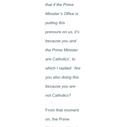
that if the Prime
Minister’s Office is
putting this
pressure on us, it’s
because you and
the Prime Minister
are Catholics’; to
which I replied: ’Are
you also doing this
because you are
not Catholics?
From that moment
on, the Prime