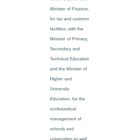
Minister of Finance,
for tax and customs
facilities; with the
Minister of Primary,
Secondary and
Technical Education
and the Minister of
Higher and
University
Education, for the
ecclesiastical
management of
schools and
universities as well