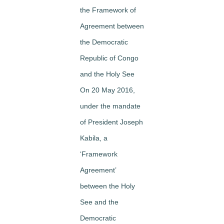
the Framework of
Agreement between
the Democratic
Republic of Congo
and the Holy See
On 20 May 2016,
under the mandate
of President Joseph
Kabila, a
‘Framework
Agreement’
between the Holy
See and the
Democratic