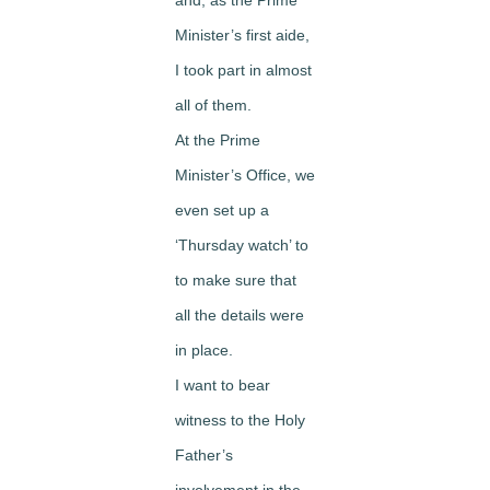
Minister’s first aide,
I took part in almost
all of them.
At the Prime
Minister’s Office, we
even set up a
‘Thursday watch’ to
to make sure that
all the details were
in place.
I want to bear
witness to the Holy
Father’s
involvement in the