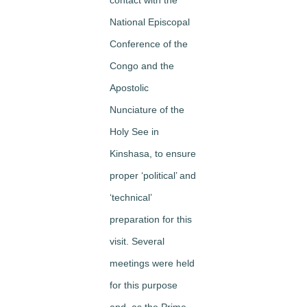
National Episcopal
Conference of the
Congo and the
Apostolic
Nunciature of the
Holy See in
Kinshasa, to ensure
proper ‘political’ and
‘technical’
preparation for this
visit. Several
meetings were held
for this purpose
and, as the Prime