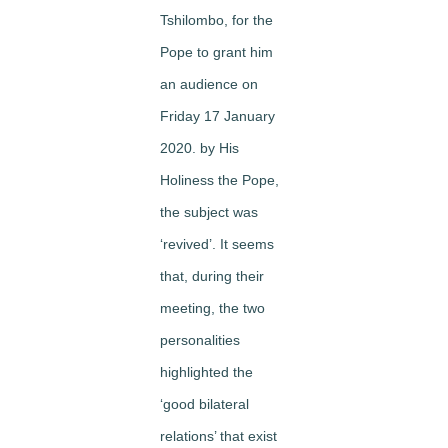
Tshilombo, for the
Pope to grant him
an audience on
Friday 17 January
2020. by His
Holiness the Pope,
the subject was
‘revived’. It seems
that, during their
meeting, the two
personalities
highlighted the
‘good bilateral
relations’ that exist