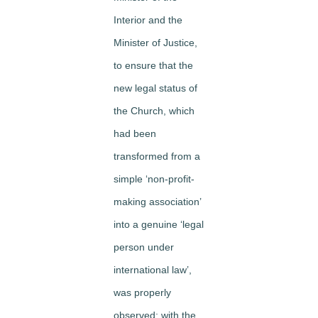
Interior and the
Minister of Justice,
to ensure that the
new legal status of
the Church, which
had been
transformed from a
simple ‘non-profit-
making association’
into a genuine ‘legal
person under
international law’,
was properly
observed; with the