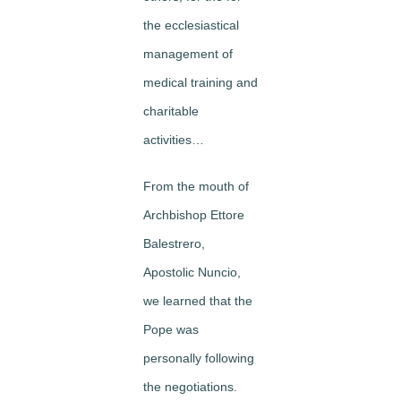
the ecclesiastical
management of
medical training and
charitable
activities…
From the mouth of
Archbishop Ettore
Balestrero,
Apostolic Nuncio,
we learned that the
Pope was
personally following
the negotiations.