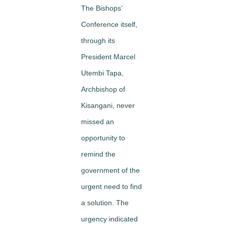
The Bishops’
Conference itself,
through its
President Marcel
Utembi Tapa,
Archbishop of
Kisangani, never
missed an
opportunity to
remind the
government of the
urgent need to find
a solution. The
urgency indicated