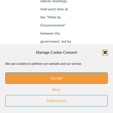
interim meetings
held each time at
the “Hôtel du
Gouvernement”
between the
government, led by
the Prime Minister,
Manage Cookie Consent
and the Congo
We use cookies to optimize our website and our service.
National Episcopal
Conference, led by
Accept
the Archbishop of
Deny
Kisangani or his
delegate, In the
Preferences
presence of the