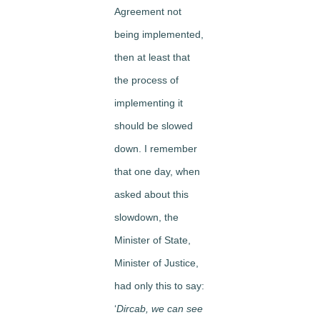
Agreement not
being implemented,
then at least that
the process of
implementing it
should be slowed
down. I remember
that one day, when
asked about this
slowdown, the
Minister of State,
Minister of Justice,
had only this to say:
‘
Dircab, we can see