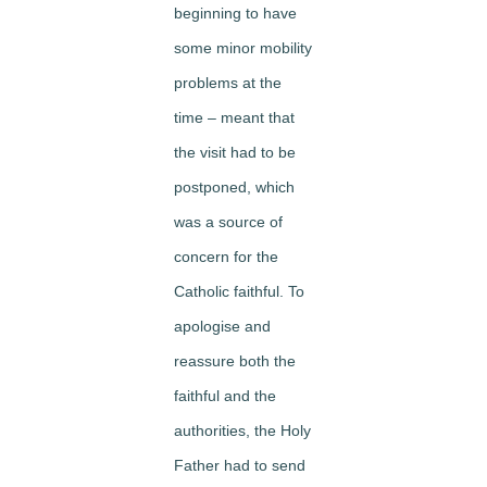
beginning to have
some minor mobility
problems at the
time – meant that
the visit had to be
postponed, which
was a source of
concern for the
Catholic faithful. To
apologise and
reassure both the
faithful and the
authorities, the Holy
Father had to send