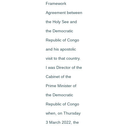
Framework
Agreement between
the Holy See and
the Democratic
Republic of Congo
and his apostolic
visit to that country.
I was Director of the
Cabinet of the
Prime Minister of
the Democratic
Republic of Congo
when, on Thursday
3 March 2022, the