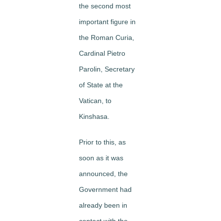
the second most
important figure in
the Roman Curia,
Cardinal Pietro
Parolin, Secretary
of State at the
Vatican, to
Kinshasa.
Prior to this, as
soon as it was
announced, the
Government had
already been in
contact with the