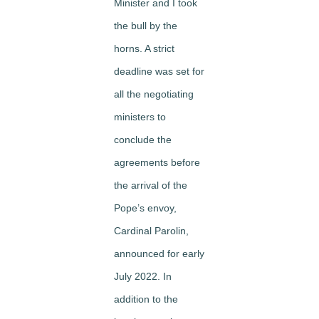
Minister and I took
the bull by the
horns. A strict
deadline was set for
all the negotiating
ministers to
conclude the
agreements before
the arrival of the
Pope’s envoy,
Cardinal Parolin,
announced for early
July 2022. In
addition to the