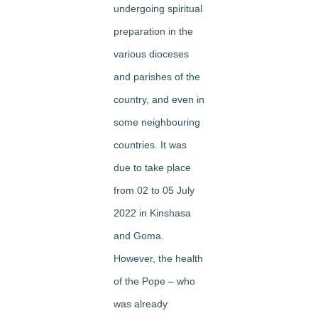
undergoing spiritual
preparation in the
various dioceses
and parishes of the
country, and even in
some neighbouring
countries. It was
due to take place
from 02 to 05 July
2022 in Kinshasa
and Goma.
However, the health
of the Pope – who
was already