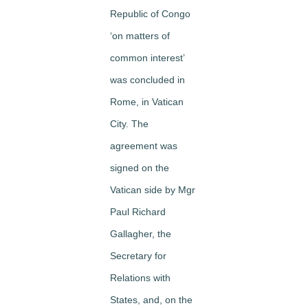
Republic of Congo
‘on matters of
common interest’
was concluded in
Rome, in Vatican
City. The
agreement was
signed on the
Vatican side by Mgr
Paul Richard
Gallagher, the
Secretary for
Relations with
States, and, on the