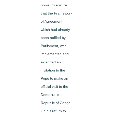
power to ensure
that the Framework
of Agreement,
which had already
been ratified by
Parliament, was
implemented and
extended an
invitation to the
Pope to make an
official visit to the
Democratic
Republic of Congo.
On his return to