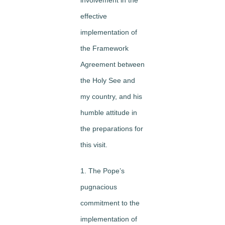
effective
implementation of
the Framework
Agreement between
the Holy See and
my country, and his
humble attitude in
the preparations for
this visit.
1. The Pope’s
pugnacious
commitment to the
implementation of