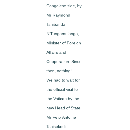
Congolese side, by
Mr Raymond
Tshibanda
N’Tungamulongo,
Minister of Foreign
Affairs and
Cooperation. Since
then, nothing!
We had to wait for
the official visit to
the Vatican by the
new Head of State,
Mr Félix Antoine
Tshisekedi