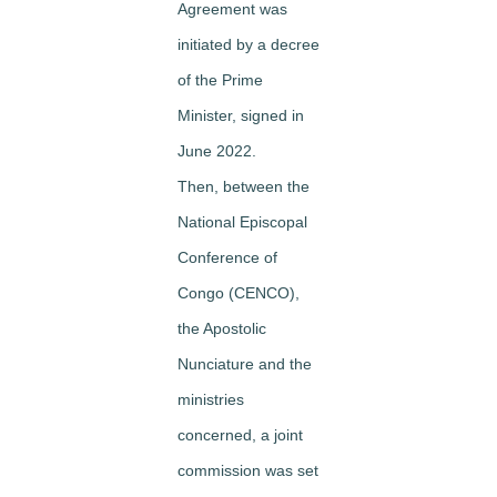
Agreement was
initiated by a decree
of the Prime
Minister, signed in
June 2022.
Then, between the
National Episcopal
Conference of
Congo (CENCO),
the Apostolic
Nunciature and the
ministries
concerned, a joint
commission was set