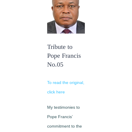
Image
Tribute to
Pope Francis
No.05
To read the original,
click here
My testimonies to
Pope Francis’
commitment to the