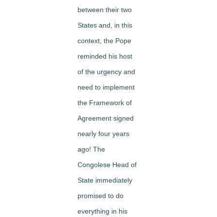
between their two
States and, in this
context, the Pope
reminded his host
of the urgency and
need to implement
the Framework of
Agreement signed
nearly four years
ago! The
Congolese Head of
State immediately
promised to do
everything in his