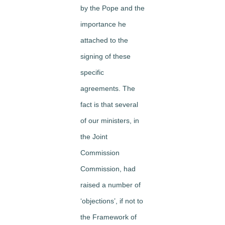
by the Pope and the
importance he
attached to the
signing of these
specific
agreements. The
fact is that several
of our ministers, in
the Joint
Commission
Commission, had
raised a number of
‘objections’, if not to
the Framework of