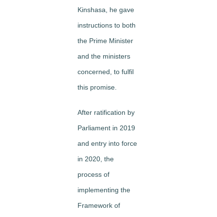
Kinshasa, he gave
instructions to both
the Prime Minister
and the ministers
concerned, to fulfil
this promise.
After ratification by
Parliament in 2019
and entry into force
in 2020, the
process of
implementing the
Framework of