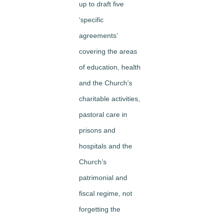
up to draft five
‘specific
agreements’
covering the areas
of education, health
and the Church’s
charitable activities,
pastoral care in
prisons and
hospitals and the
Church’s
patrimonial and
fiscal regime, not
forgetting the