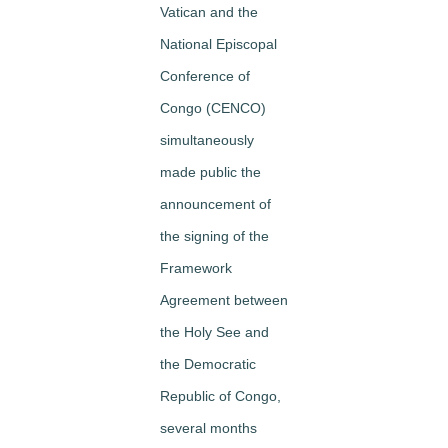
Vatican and the
National Episcopal
Conference of
Congo (CENCO)
simultaneously
made public the
announcement of
the signing of the
Framework
Agreement between
the Holy See and
the Democratic
Republic of Congo,
several months