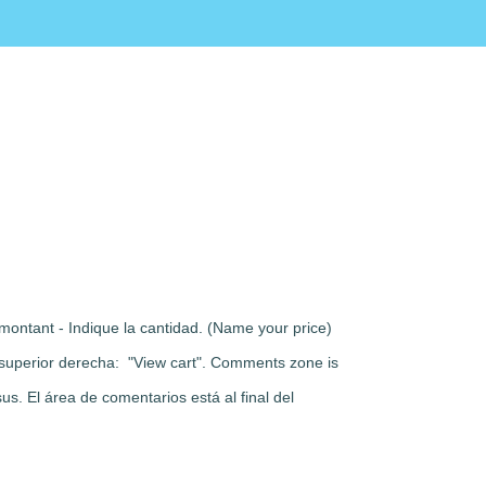
montant - Indique la cantidad. (Name your price)
rte superior derecha: "View cart". Comments zone is
s. El área de comentarios está al final del