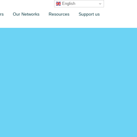
English
rs
Our Networks
Resources
Support us