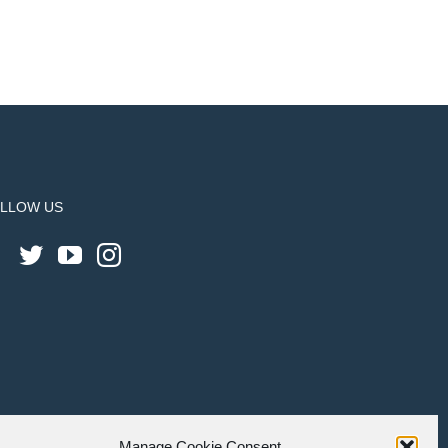
LLOW US
Manage Cookie Consent