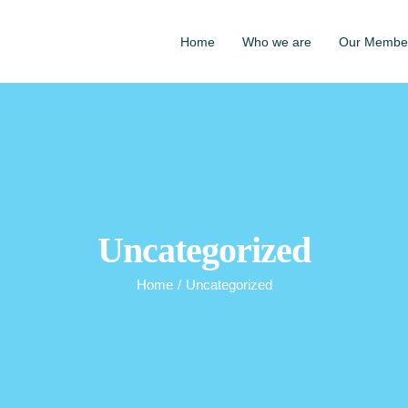
Home
Who we are
Our Membe
Uncategorized
Home
/
Uncategorized