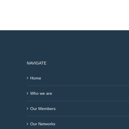
NAVIGATE
Home
Who we are
Our Members
Our Networks