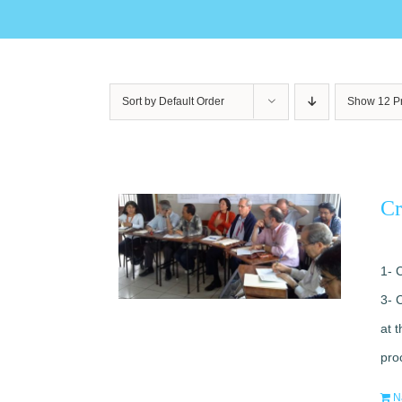
Sort by
Default Order
Show
12 P
Cr
1- 
3- 
at 
pro
N