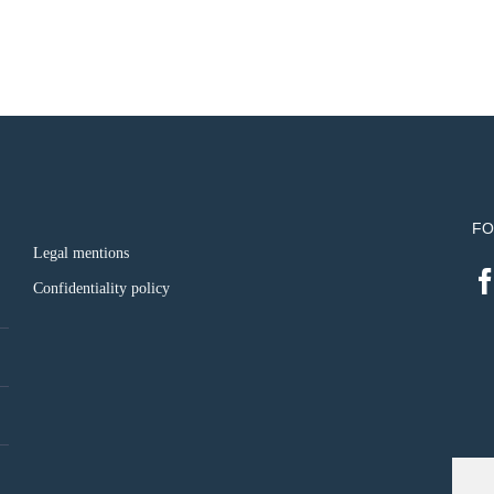
FO
Legal mentions
Confidentiality policy