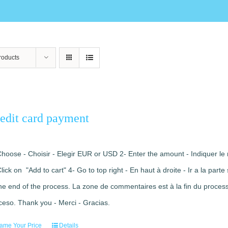
roducts
edit card payment
Choose - Choisir - Elegir EUR or USD 2- Enter the amount - Indiquer le 
Click on "Add to cart" 4- Go to top right - En haut à droite - Ir a la pa
the end of the process. La zone de commentaires est à la fin du processu
ceso. Thank you - Merci - Gracias.
ame Your Price
Details