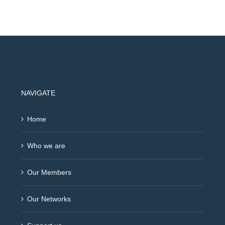
NAVIGATE
Home
Who we are
Our Members
Our Networks