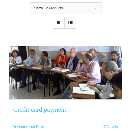
Show
12 Products
Credit card payment
Name Your Price
Details