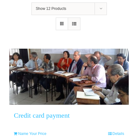
Show
12 Products
Credit card payment
Name Your Price
Details