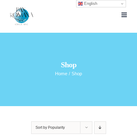
English
Skip
to
content
Shop
Home
/
Shop
Sort by
Popularity