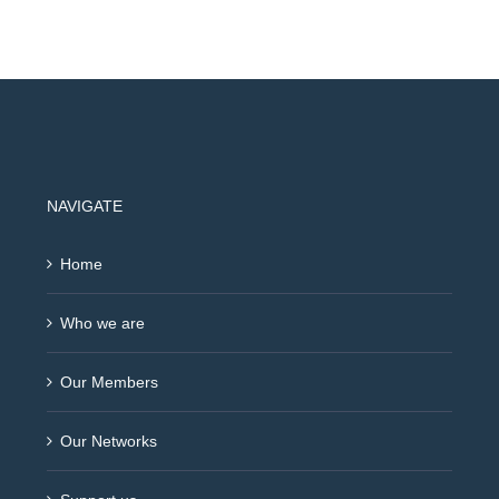
NAVIGATE
Home
Who we are
Our Members
Our Networks