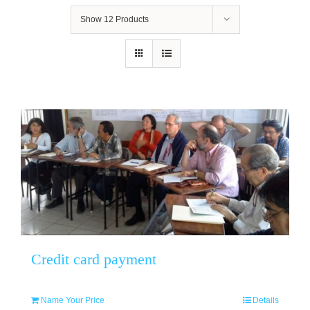
Show
12 Products
Credit card payment
Name Your Price
Details