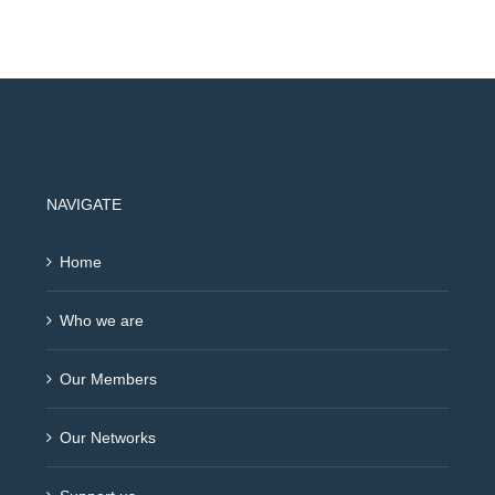
NAVIGATE
Home
Who we are
Our Members
Our Networks