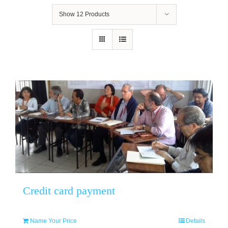
Show
12 Products
Credit card payment
Name Your Price
Details