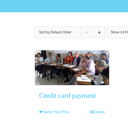
Sort by
Default Order
Show
24 P
Credit card payment
Name Your Price
Details