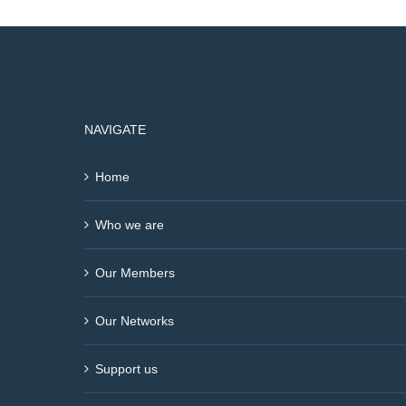
NAVIGATE
Home
Who we are
Our Members
Our Networks
Support us