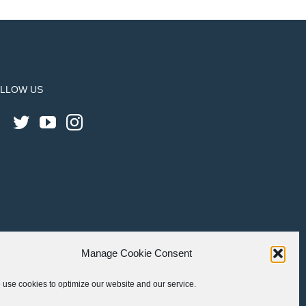
LLOW US
Manage Cookie Consent
use cookies to optimize our website and our service.