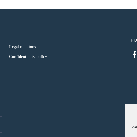
FO
Legal mentions
Confidentiality policy
We 