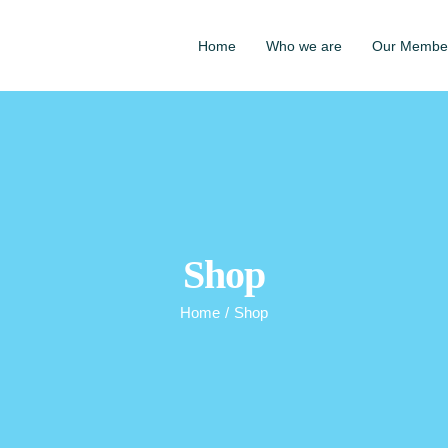
Home
Who we are
Our Membe
Shop
Home
/
Shop