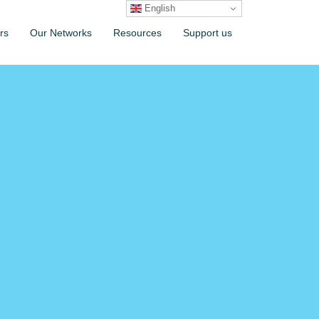
English
rs
Our Networks
Resources
Support us