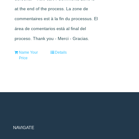
at the end of the process. La zone de
commentaires est à la fin du processus. El
área de comentarios está al final del
proceso. Thank you - Merci - Gracias.
Name Your
Details
Price
NAVIGATE