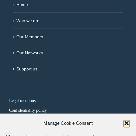
Home
Who we are
Our Members
Our Networks
Support us
Legal mentions
Confidentiality policy
Manage Cookie Consent
FOLLOW US