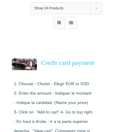
Show
24 Products
Credit card payment
1- Choose - Choisir - Elegir EUR or USD
2- Enter the amount - Indiquer le montant
- Indique la cantidad. (Name your price)
3- Click on "Add to cart" 4- Go to top right
- En haut à droite - Ir a la parte superior
derecha: "View cart". Comments zone is