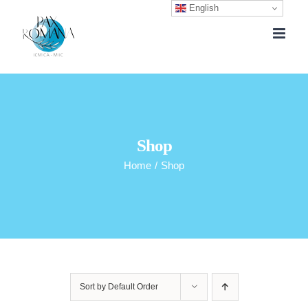
English
Skip
to
content
Shop
Home
/
Shop
Sort by
Default Order