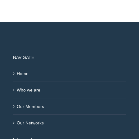
NAVIGATE
Home
Who we are
Our Members
Our Networks