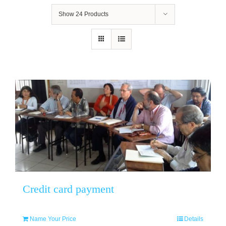
Show
24 Products
Credit card payment
Name Your Price
Details