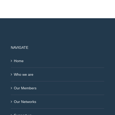
NAVIGATE
Home
Who we are
Our Members
Our Networks