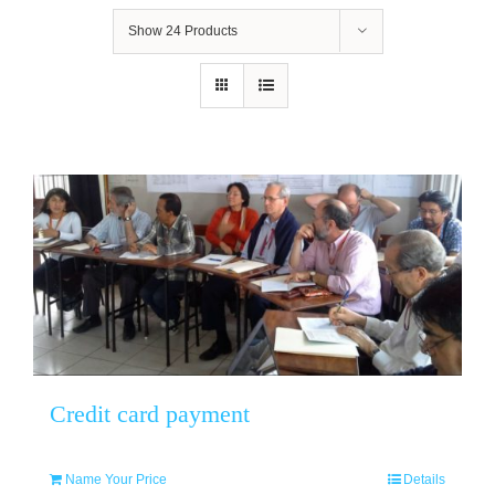
Show
24 Products
Credit card payment
Name Your Price
Details