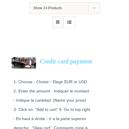
Show
24 Products
Credit card payment
1- Choose - Choisir - Elegir EUR or USD
2- Enter the amount - Indiquer le montant
- Indique la cantidad. (Name your price)
3- Click on "Add to cart" 4- Go to top right
- En haut à droite - Ir a la parte superior
derecha: "View cart". Comments zone is