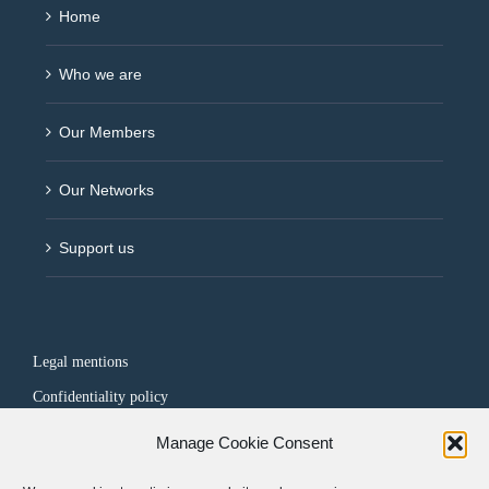
Home
Who we are
Our Members
Our Networks
Support us
Legal mentions
Confidentiality policy
Manage Cookie Consent
FOLLOW US