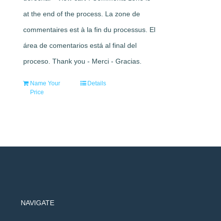
at the end of the process. La zone de
commentaires est à la fin du processus. El
área de comentarios está al final del
proceso. Thank you - Merci - Gracias.
Name Your
Details
Price
NAVIGATE