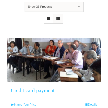
Show
36 Products
Credit card payment
Name Your Price
Details