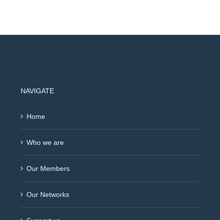
NAVIGATE
Home
Who we are
Our Members
Our Networks