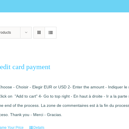
roducts
edit card payment
Choose - Choisir - Elegir EUR or USD 2- Enter the amount - Indiquer le 
Click on "Add to cart" 4- Go to top right - En haut à droite - Ir a la pa
the end of the process. La zone de commentaires est à la fin du processu
ceso. Thank you - Merci - Gracias.
ame Your Price
Details