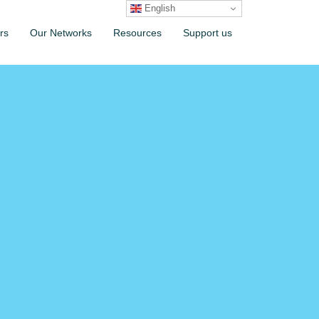
English
rs
Our Networks
Resources
Support us