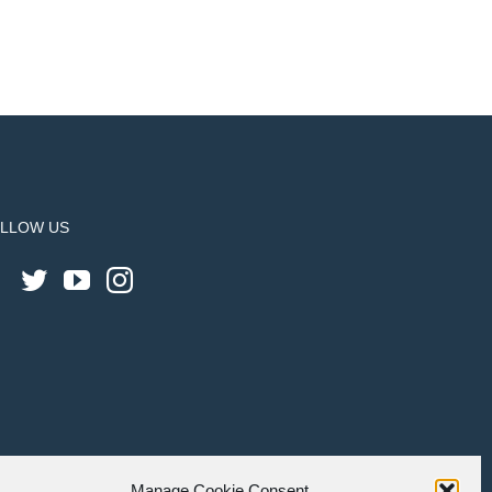
LLOW US
Manage Cookie Consent