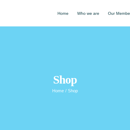
Home
Who we are
Our Membe
Shop
Home
/
Shop