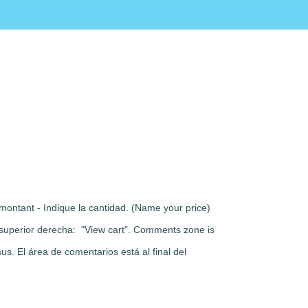
montant - Indique la cantidad. (Name your price)
rte superior derecha: "View cart". Comments zone is
s. El área de comentarios está al final del