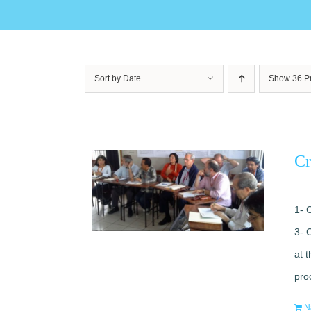
Sort by
Date
Show
36 P
Cr
1- 
3- 
at 
pro
N