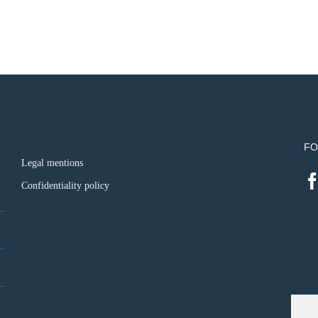
FO
Legal mentions
Confidentiality policy