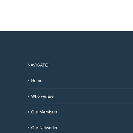
NAVIGATE
Home
Who we are
Our Members
Our Networks