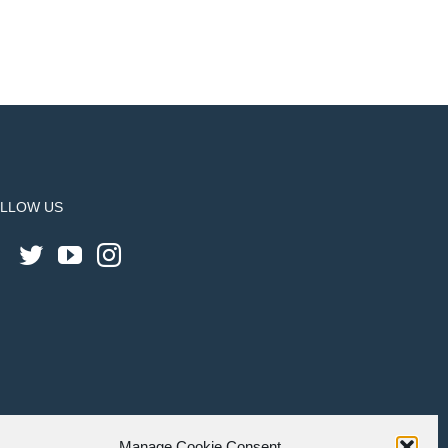
LLOW US
Manage Cookie Consent