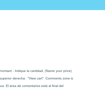
montant - Indique la cantidad. (Name your price)
rte superior derecha: "View cart". Comments zone is
s. El área de comentarios está al final del