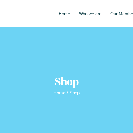
Home
Who we are
Our Membe
Shop
Home
/
Shop