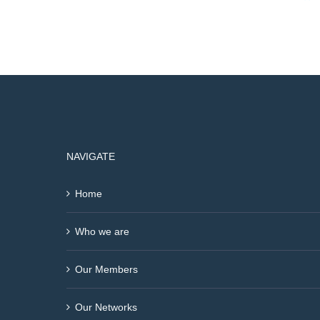
NAVIGATE
Home
Who we are
Our Members
Our Networks