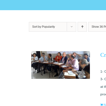
Sort by
Popularity
Show
36 P
Cr
1- 
3- 
at 
pro
N