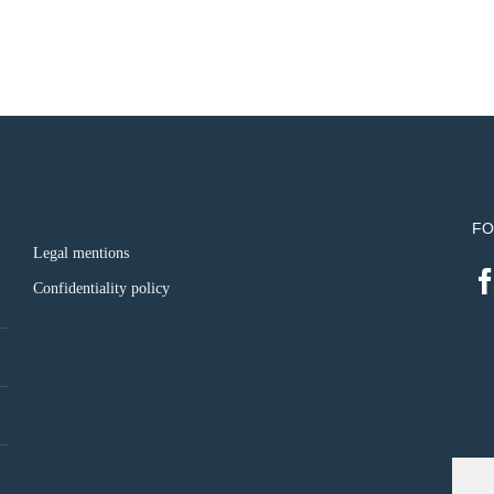
FO
Legal mentions
Confidentiality policy