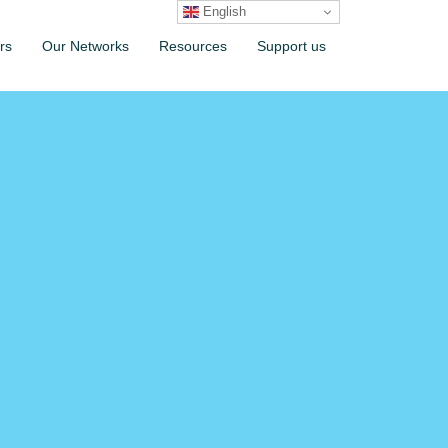
English
rs
Our Networks
Resources
Support us