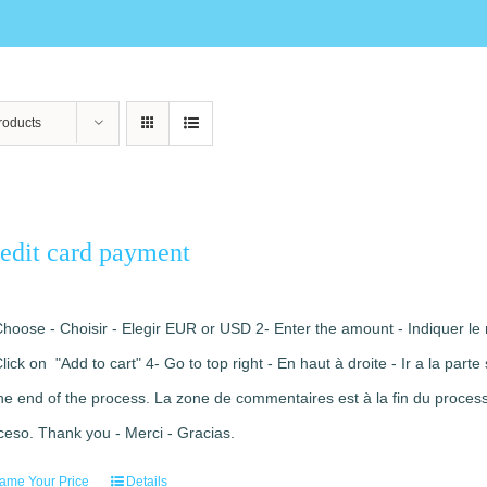
roducts
edit card payment
Choose - Choisir - Elegir EUR or USD 2- Enter the amount - Indiquer le 
Click on "Add to cart" 4- Go to top right - En haut à droite - Ir a la pa
the end of the process. La zone de commentaires est à la fin du processu
ceso. Thank you - Merci - Gracias.
ame Your Price
Details