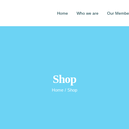
Home
Who we are
Our Membe
Shop
Home
/
Shop