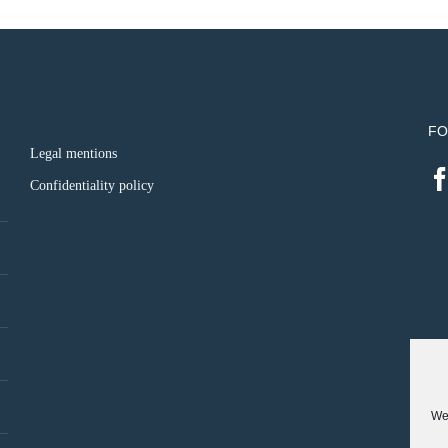
FO
Legal mentions
Confidentiality policy
We 