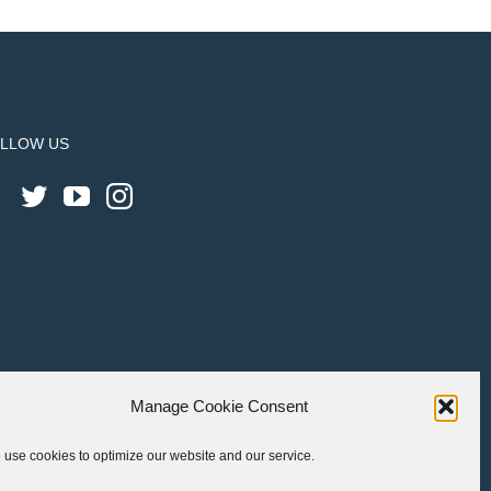
LLOW US
Manage Cookie Consent
use cookies to optimize our website and our service.