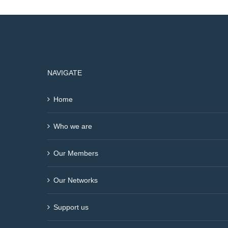
NAVIGATE
Home
Who we are
Our Members
Our Networks
Support us