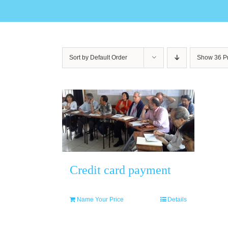
Sort by
Default Order
Show
36 P
Credit card payment
Name Your Price
Details