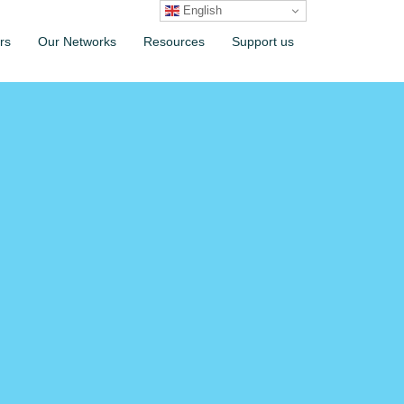
English
rs
Our Networks
Resources
Support us