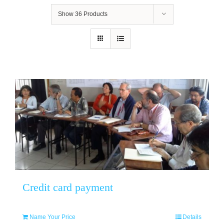
Show
36 Products
Credit card payment
Name Your Price
Details