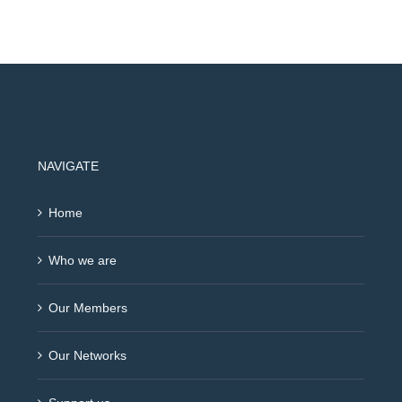
NAVIGATE
Home
Who we are
Our Members
Our Networks