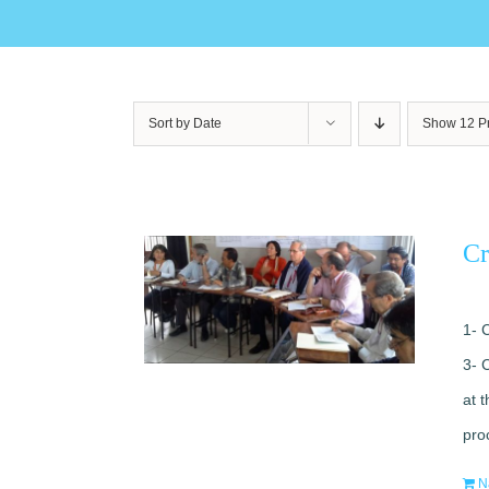
Sort by
Date
Show
12 P
Cr
1- 
3- 
at 
pro
N