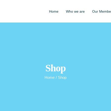
Home
Who we are
Our Membe
Shop
Home
/
Shop