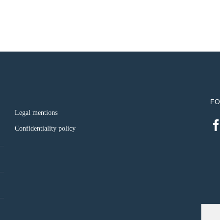
FO
Legal mentions
Confidentiality policy