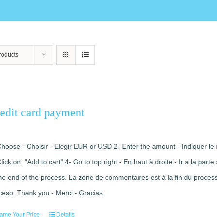
roducts
edit card payment
Choose - Choisir - Elegir EUR or USD 2- Enter the amount - Indiquer le 
Click on "Add to cart" 4- Go to top right - En haut à droite - Ir a la pa
the end of the process. La zone de commentaires est à la fin du processu
ceso. Thank you - Merci - Gracias.
ame Your Price
Details