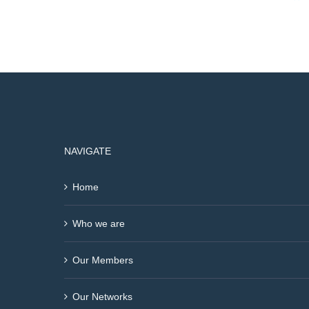
NAVIGATE
Home
Who we are
Our Members
Our Networks