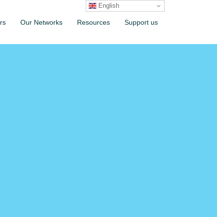
English
rs
Our Networks
Resources
Support us