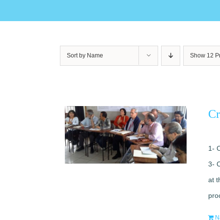
Sort by
Name
Show
12 P
Cr
1- 
3- 
at 
pro
N