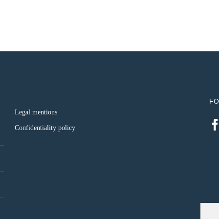
FO
Legal mentions
Confidentiality policy