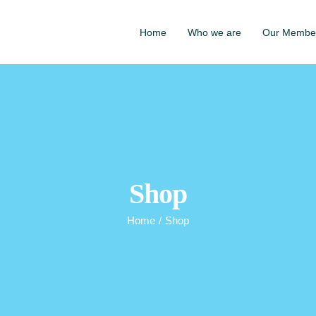
Home
Who we are
Our Membe
Shop
Home
/
Shop