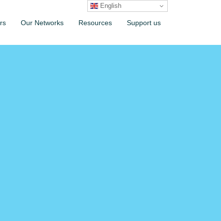
English
rs
Our Networks
Resources
Support us