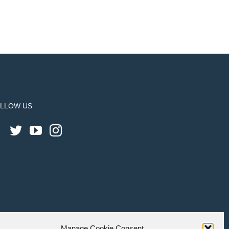
LLOW US
Manage Cookie Consent