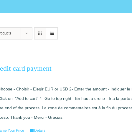
roducts
edit card payment
Choose - Choisir - Elegir EUR or USD 2- Enter the amount - Indiquer le 
Click on "Add to cart" 4- Go to top right - En haut à droite - Ir a la pa
the end of the process. La zone de commentaires est à la fin du processu
ceso. Thank you - Merci - Gracias.
ame Your Price
Details