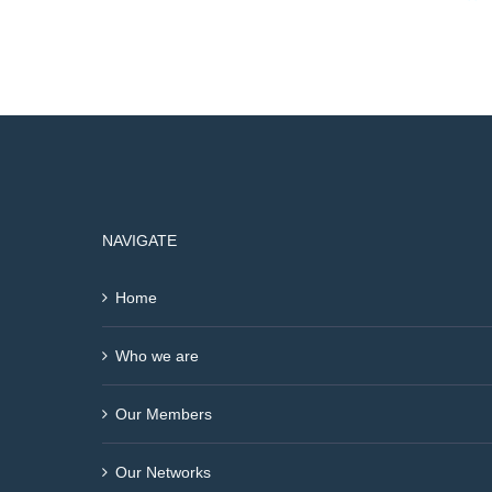
NAVIGATE
Home
Who we are
Our Members
Our Networks