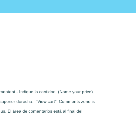
montant - Indique la cantidad. (Name your price)
rte superior derecha: "View cart". Comments zone is
s. El área de comentarios está al final del