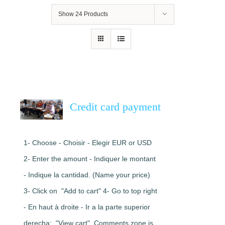
Show
24 Products
Credit card payment
1- Choose - Choisir - Elegir EUR or USD
2- Enter the amount - Indiquer le montant
- Indique la cantidad. (Name your price)
3- Click on "Add to cart" 4- Go to top right
- En haut à droite - Ir a la parte superior
derecha: "View cart". Comments zone is