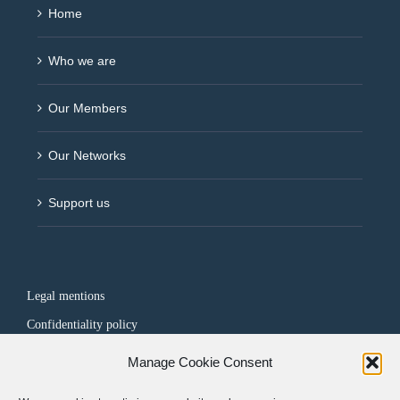
Home
Who we are
Our Members
Our Networks
Support us
Legal mentions
Confidentiality policy
Manage Cookie Consent
FOLLOW US