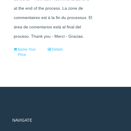
at the end of the process. La zone de
commentaires est à la fin du processus. El
área de comentarios está al final del
proceso. Thank you - Merci - Gracias.
Name Your
Details
Price
NAVIGATE