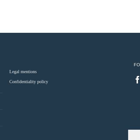
FO
Legal mentions
Confidentiality policy