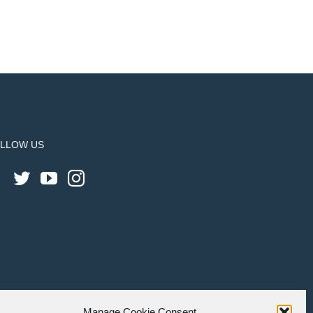
LLOW US
Manage Cookie Consent