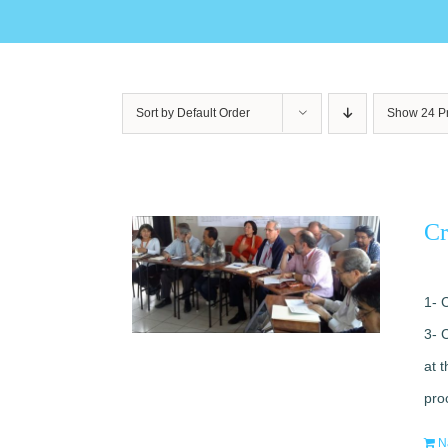
Sort by
Default Order
Show
24 P
Cr
1- 
3- 
at 
pro
N