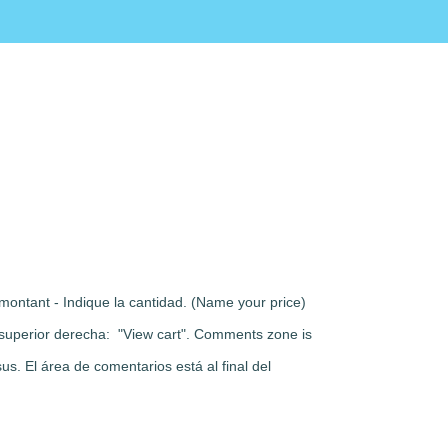
montant - Indique la cantidad. (Name your price)
rte superior derecha: "View cart". Comments zone is
s. El área de comentarios está al final del