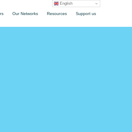
English
rs
Our Networks
Resources
Support us