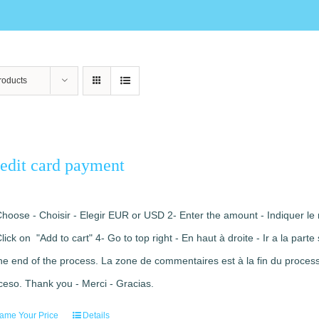
roducts
edit card payment
Choose - Choisir - Elegir EUR or USD 2- Enter the amount - Indiquer le 
Click on "Add to cart" 4- Go to top right - En haut à droite - Ir a la pa
the end of the process. La zone de commentaires est à la fin du processu
ceso. Thank you - Merci - Gracias.
ame Your Price
Details