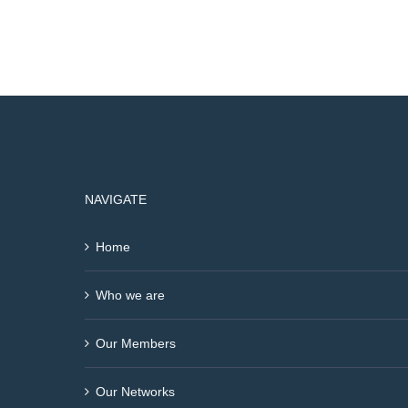
NAVIGATE
Home
Who we are
Our Members
Our Networks