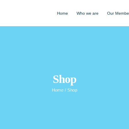
Home
Who we are
Our Membe
Shop
Home
/
Shop