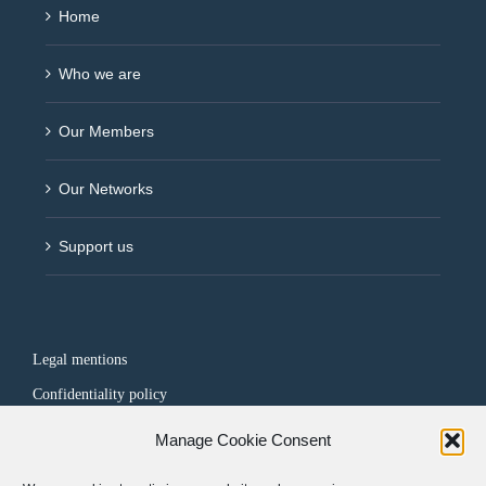
Home
Who we are
Our Members
Our Networks
Support us
Legal mentions
Confidentiality policy
Manage Cookie Consent
FOLLOW US