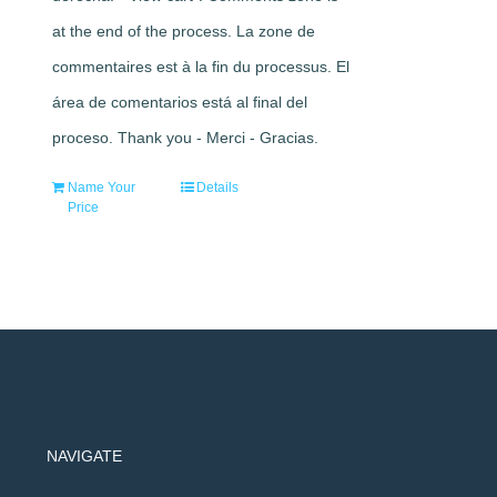
at the end of the process. La zone de
commentaires est à la fin du processus. El
área de comentarios está al final del
proceso. Thank you - Merci - Gracias.
Name Your
Details
Price
NAVIGATE