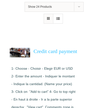
Show
24 Products
Credit card payment
1- Choose - Choisir - Elegir EUR or USD
2- Enter the amount - Indiquer le montant
- Indique la cantidad. (Name your price)
3- Click on "Add to cart" 4- Go to top right
- En haut à droite - Ir a la parte superior
derecha: "View cart". Comments zone is