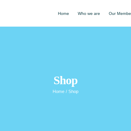
Home
Who we are
Our Membe
Shop
Home
/
Shop