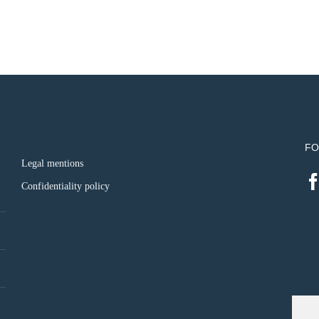
FO
Legal mentions
Confidentiality policy