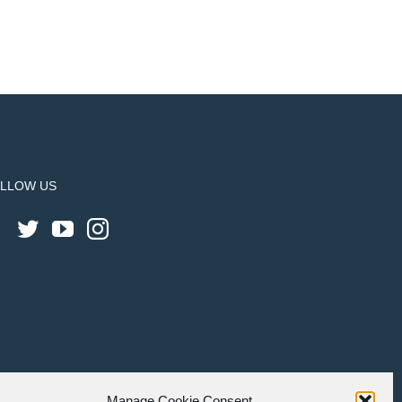
LLOW US
Manage Cookie Consent