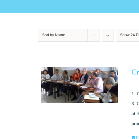
Sort by
Name
Show
24 P
Cr
1- 
3- 
at 
pro
N