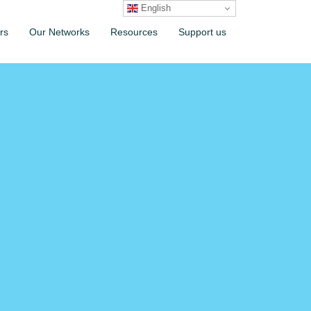
English
rs
Our Networks
Resources
Support us