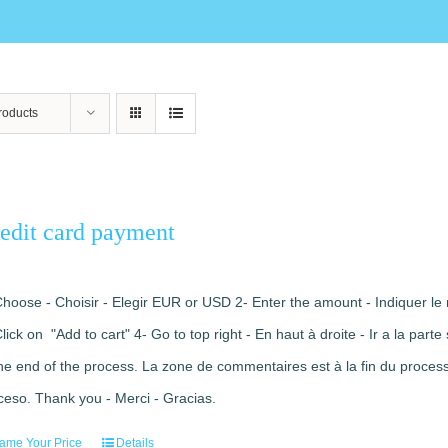
roducts
edit card payment
Choose - Choisir - Elegir EUR or USD 2- Enter the amount - Indiquer le 
Click on "Add to cart" 4- Go to top right - En haut à droite - Ir a la pa
the end of the process. La zone de commentaires est à la fin du processu
ceso. Thank you - Merci - Gracias.
ame Your Price
Details