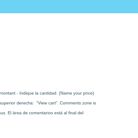
montant - Indique la cantidad. (Name your price)
rte superior derecha: "View cart". Comments zone is
s. El área de comentarios está al final del