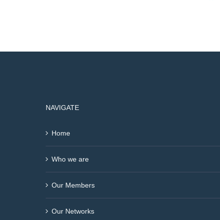
NAVIGATE
Home
Who we are
Our Members
Our Networks