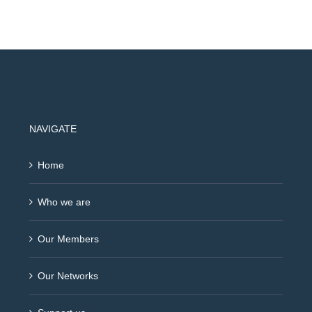
NAVIGATE
Home
Who we are
Our Members
Our Networks