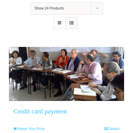
Show
24 Products
Credit card payment
Name Your Price
Details