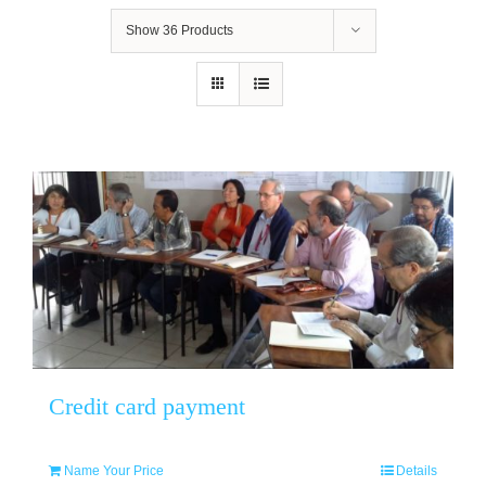
Show
36 Products
Credit card payment
Name Your Price
Details