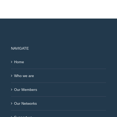
NAVIGATE
Home
Who we are
Our Members
Our Networks