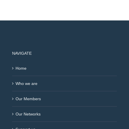
NAVIGATE
Home
Who we are
Our Members
Our Networks