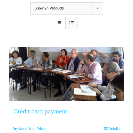
Show
24 Products
Credit card payment
Name Your Price
Details