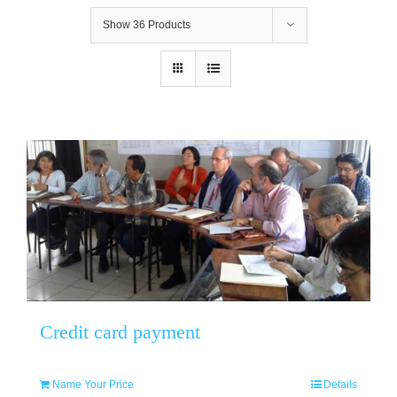
Show
36 Products
Credit card payment
Name Your Price
Details