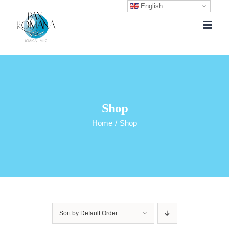
English
Skip
to
content
Shop
Home
/
Shop
Sort by
Default Order