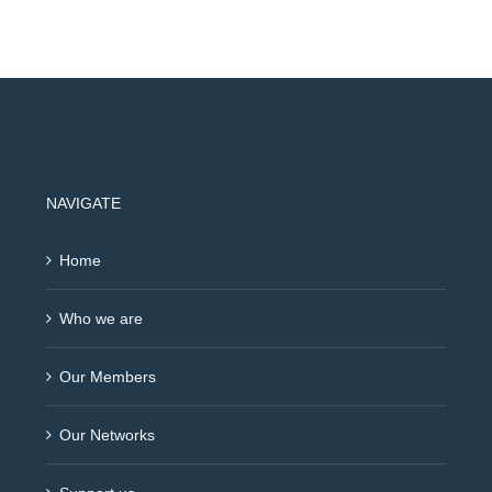
NAVIGATE
Home
Who we are
Our Members
Our Networks