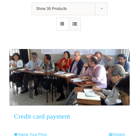
Show
36 Products
Credit card payment
Name Your Price
Details