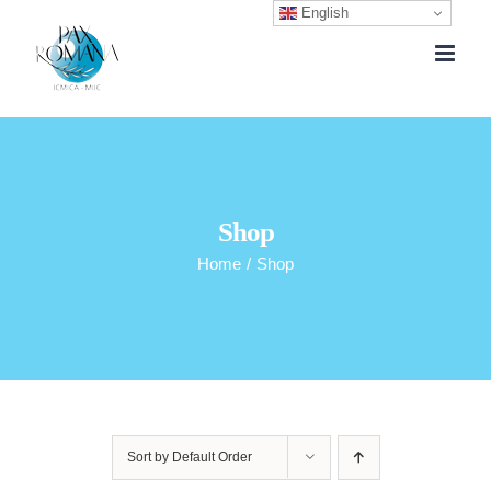
English
Skip
to
content
Shop
Home
/
Shop
Sort by
Default Order