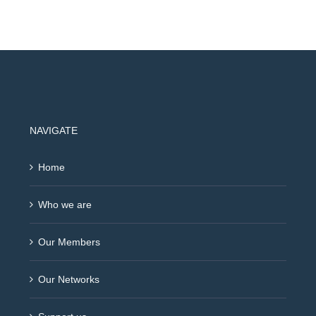
NAVIGATE
Home
Who we are
Our Members
Our Networks