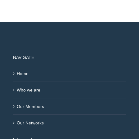
NAVIGATE
Home
Who we are
Our Members
Our Networks