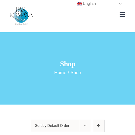
English
Skip
to
content
Shop
Home
/
Shop
Sort by
Default Order