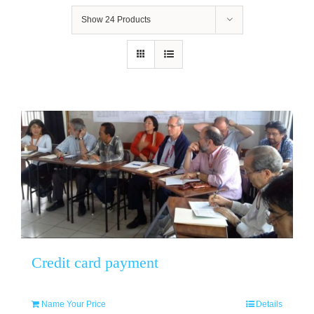
Show
24 Products
Credit card payment
Name Your Price
Details