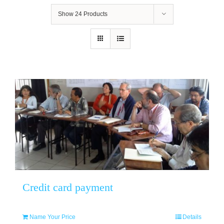
Show
24 Products
Credit card payment
Name Your Price
Details