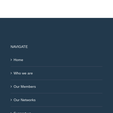
NAVIGATE
Home
Who we are
Our Members
Our Networks