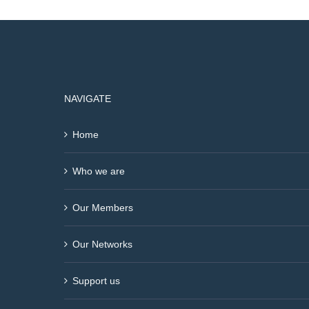
NAVIGATE
Home
Who we are
Our Members
Our Networks
Support us