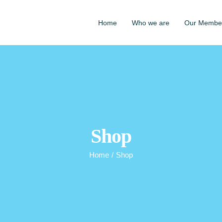
Home
Who we are
Our Membe
Shop
Home
/
Shop