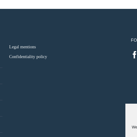
FO
Legal mentions
Confidentiality policy
We 