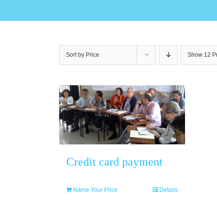
Sort by
Price
Show
12 P
Credit card payment
Name Your Price
Details