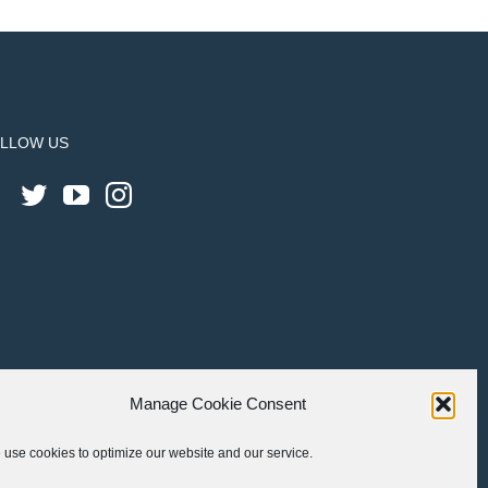
LLOW US
Manage Cookie Consent
use cookies to optimize our website and our service.