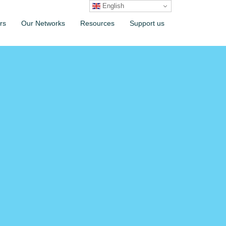
English
rs
Our Networks
Resources
Support us