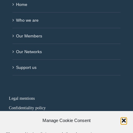
Home
Who we are
Our Members
Our Networks
Support us
Legal mentions
Confidentiality policy
Manage Cookie Consent
FOLLOW US