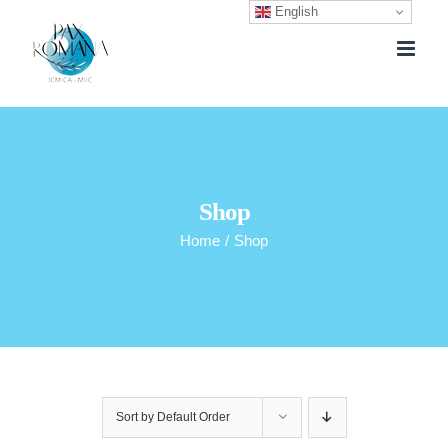
English
Skip
to
content
Shop
Home
/
Shop
Sort by
Default Order