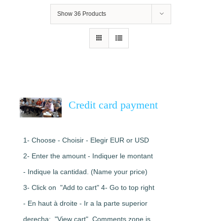
Show
36 Products
Credit card payment
1- Choose - Choisir - Elegir EUR or USD
2- Enter the amount - Indiquer le montant
- Indique la cantidad. (Name your price)
3- Click on "Add to cart" 4- Go to top right
- En haut à droite - Ir a la parte superior
derecha: "View cart". Comments zone is