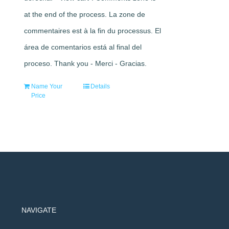
at the end of the process. La zone de
commentaires est à la fin du processus. El
área de comentarios está al final del
proceso. Thank you - Merci - Gracias.
Name Your
Details
Price
NAVIGATE