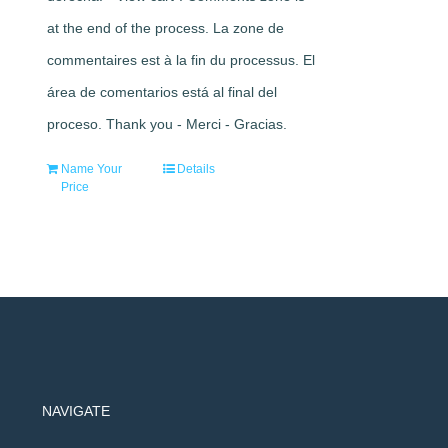
at the end of the process. La zone de
commentaires est à la fin du processus. El
área de comentarios está al final del
proceso. Thank you - Merci - Gracias.
Name Your
Details
Price
NAVIGATE