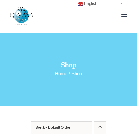
English
Skip
to
content
Shop
Home
/
Shop
Sort by
Default Order