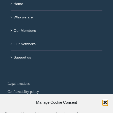
Home
Who we are
Our Members
Our Networks
Support us
Legal mentions
Confidentiality policy
Manage Cookie Consent
FOLLOW US