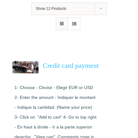
Show
12 Products
Credit card payment
1- Choose - Choisir - Elegir EUR or USD
2- Enter the amount - Indiquer le montant
- Indique la cantidad. (Name your price)
3- Click on "Add to cart" 4- Go to top right
- En haut à droite - Ir a la parte superior
derecha: "View cart". Comments zone is