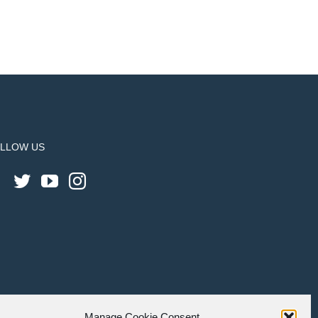
LLOW US
Manage Cookie Consent