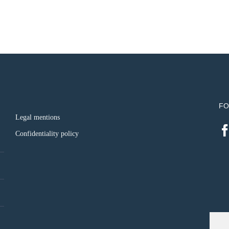
FO
Legal mentions
Confidentiality policy