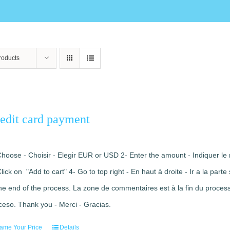
roducts
edit card payment
Choose - Choisir - Elegir EUR or USD 2- Enter the amount - Indiquer le 
Click on "Add to cart" 4- Go to top right - En haut à droite - Ir a la pa
the end of the process. La zone de commentaires est à la fin du processu
ceso. Thank you - Merci - Gracias.
ame Your Price
Details