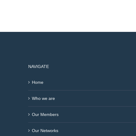
NAVIGATE
Home
Who we are
Our Members
Our Networks