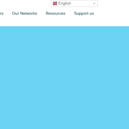
English
rs
Our Networks
Resources
Support us