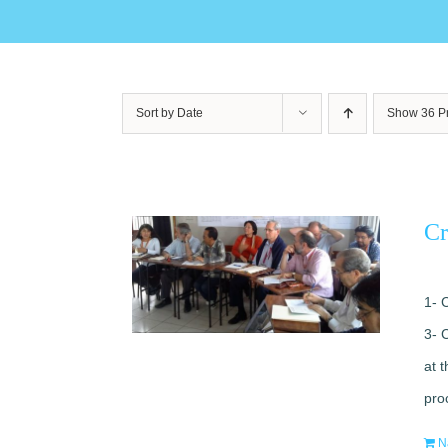
Sort by
Date
Show
36 P
Cr
1- 
3- 
at 
pro
N