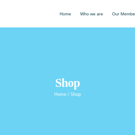
Home
Who we are
Our Membe
Shop
Home
/
Shop