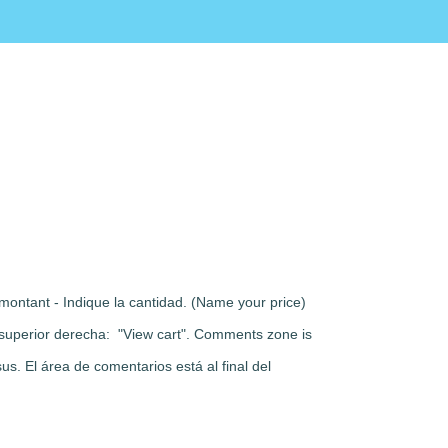
montant - Indique la cantidad. (Name your price)
rte superior derecha: "View cart". Comments zone is
s. El área de comentarios está al final del