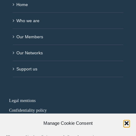
Home
Who we are
Our Members
Our Networks
Support us
Legal mentions
Confidentiality policy
Manage Cookie Consent
FOLLOW US