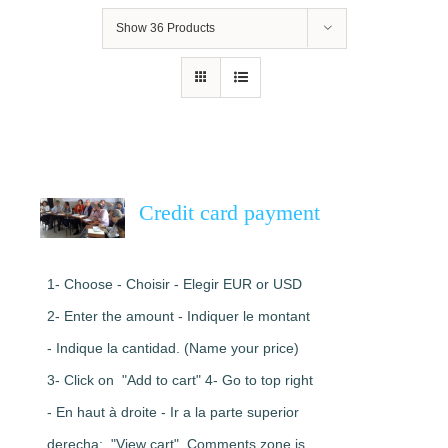
Show
36 Products
Credit card payment
1- Choose - Choisir - Elegir EUR or USD
2- Enter the amount - Indiquer le montant
- Indique la cantidad. (Name your price)
3- Click on "Add to cart" 4- Go to top right
- En haut à droite - Ir a la parte superior
derecha: "View cart". Comments zone is