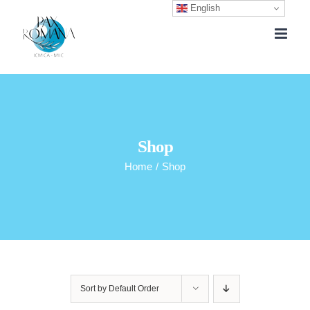
English
Skip
to
content
Shop
Home
/
Shop
Sort by
Default Order