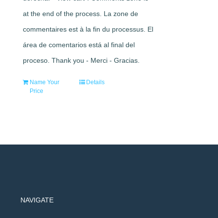
at the end of the process. La zone de
commentaires est à la fin du processus. El
área de comentarios está al final del
proceso. Thank you - Merci - Gracias.
Name Your
Details
Price
NAVIGATE