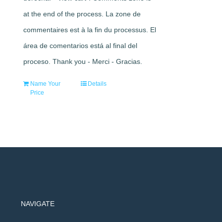
at the end of the process. La zone de
commentaires est à la fin du processus. El
área de comentarios está al final del
proceso. Thank you - Merci - Gracias.
Name Your
Details
Price
NAVIGATE