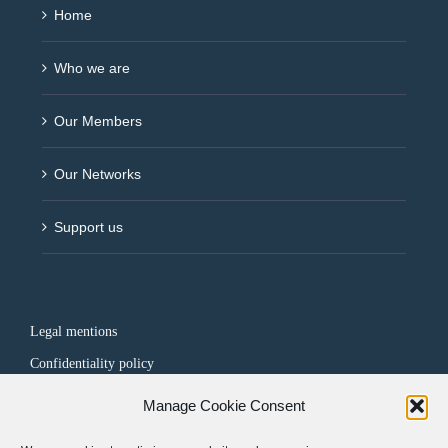
Home
Who we are
Our Members
Our Networks
Support us
Legal mentions
Confidentiality policy
Manage Cookie Consent
FOLLOW US