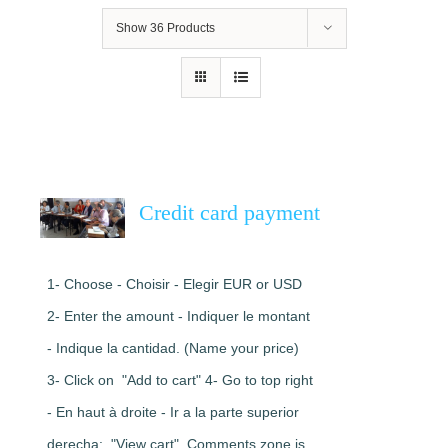
Show
36 Products
Credit card payment
1- Choose - Choisir - Elegir EUR or USD
2- Enter the amount - Indiquer le montant
- Indique la cantidad. (Name your price)
3- Click on "Add to cart" 4- Go to top right
- En haut à droite - Ir a la parte superior
derecha: "View cart". Comments zone is