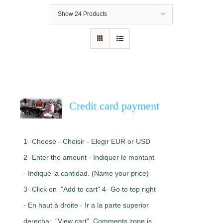
Show
24 Products
Credit card payment
1- Choose - Choisir - Elegir EUR or USD
2- Enter the amount - Indiquer le montant
- Indique la cantidad. (Name your price)
3- Click on "Add to cart" 4- Go to top right
- En haut à droite - Ir a la parte superior
derecha: "View cart". Comments zone is