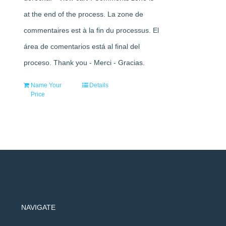
at the end of the process. La zone de
commentaires est à la fin du processus. El
área de comentarios está al final del
proceso. Thank you - Merci - Gracias.
Name Your
Details
Price
NAVIGATE