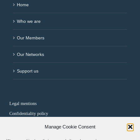
Home
Who we are
Our Members
Our Networks
Support us
Legal mentions
Confidentiality policy
Manage Cookie Consent
FOLLOW US