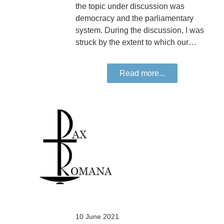
the topic under discussion was
democracy and the parliamentary
system. During the discussion, I was
struck by the extent to which our…
Read more...
10 June 2021