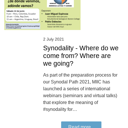
2 July 2021
Synodality - Where do we
come from? Where are
we going?
As part of the preparation process for
our Synodal Path 2021, MIIC has
launched a series of international
webinars (seminars and virtual talks)
that explore the meaning of
#synodality for…
Read more...