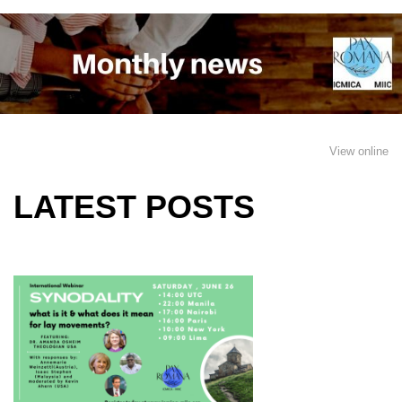
View online
LATEST POSTS