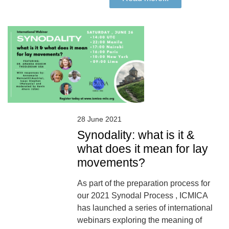
28 June 2021
Synodality: what is it &
what does it mean for lay
movements?
As part of the preparation process for
our 2021 Synodal Process , ICMICA
has launched a series of international
webinars exploring the meaning of