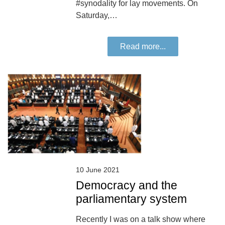
#synodality for lay movements. On
Saturday,…
Read more...
10 June 2021
Democracy and the
parliamentary system
Recently I was on a talk show where