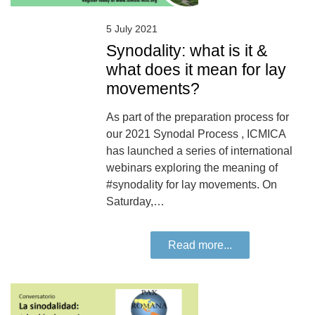
5 July 2021
Synodality: what is it &
what does it mean for lay
movements?
As part of the preparation process for
our 2021 Synodal Process , ICMICA
has launched a series of international
webinars exploring the meaning of
#synodality for lay movements. On
Saturday,…
Read more...