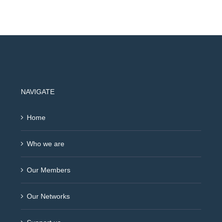
NAVIGATE
Home
Who we are
Our Members
Our Networks