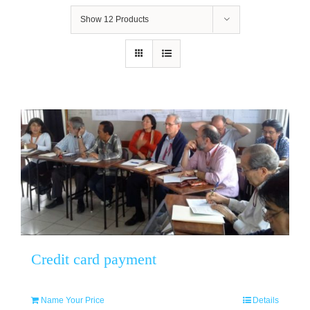
Show
12 Products
Credit card payment
Name Your Price
Details