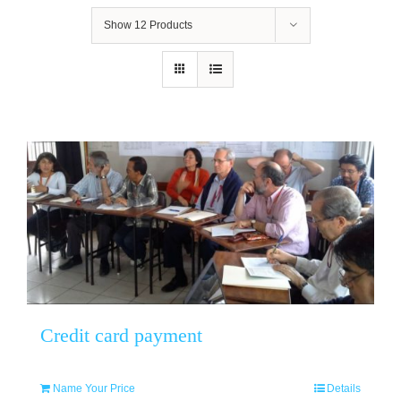
Show
12 Products
Credit card payment
Name Your Price
Details