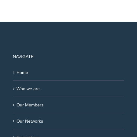
NAVIGATE
Home
Who we are
Our Members
Our Networks