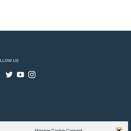
LLOW US
Manage Cookie Consent