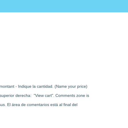
montant - Indique la cantidad. (Name your price)
rte superior derecha: "View cart". Comments zone is
s. El área de comentarios está al final del