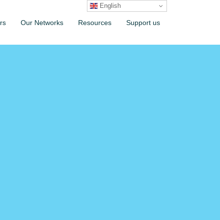
English
rs
Our Networks
Resources
Support us