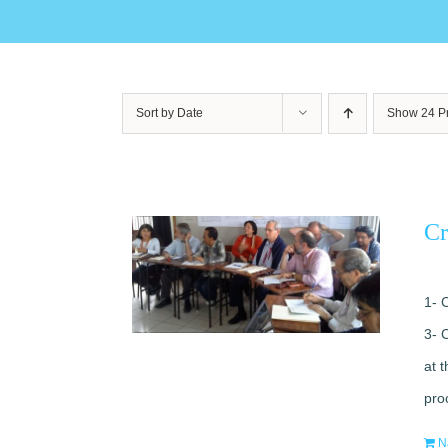
Sort by
Date
Show
24 P
Cr
1- 
3- 
at 
pro
N