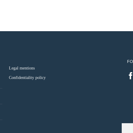
FO
Legal mentions
Confidentiality policy