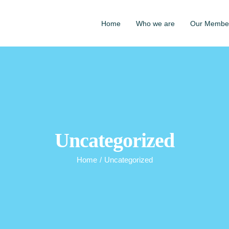
Home
Who we are
Our Membe
Uncategorized
Home
/
Uncategorized