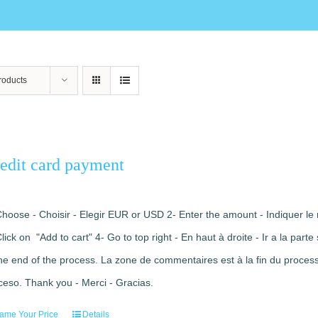
roducts
edit card payment
Choose - Choisir - Elegir EUR or USD 2- Enter the amount - Indiquer le 
Click on "Add to cart" 4- Go to top right - En haut à droite - Ir a la pa
the end of the process. La zone de commentaires est à la fin du processu
ceso. Thank you - Merci - Gracias.
ame Your Price
Details