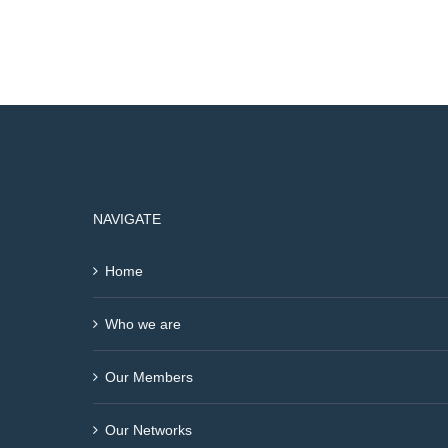
NAVIGATE
Home
Who we are
Our Members
Our Networks