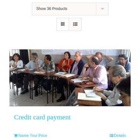
Show
36 Products
Credit card payment
Name Your Price
Details