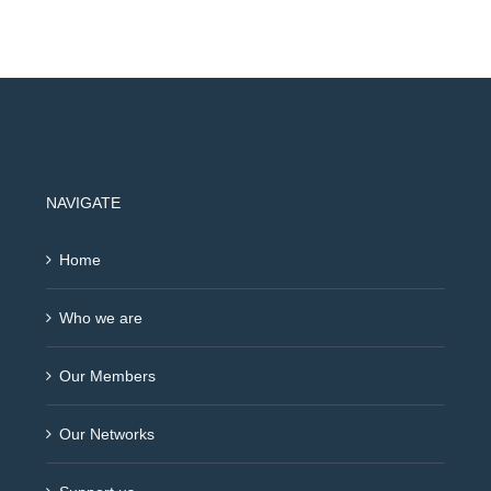
NAVIGATE
Home
Who we are
Our Members
Our Networks