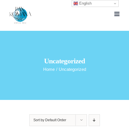
English
Skip
to
content
Uncategorized
Home
/
Uncategorized
Sort by
Default Order