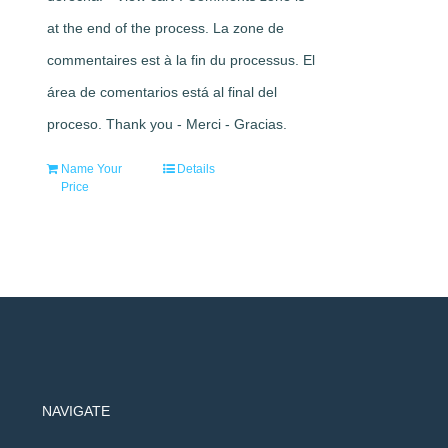
at the end of the process. La zone de
commentaires est à la fin du processus. El
área de comentarios está al final del
proceso. Thank you - Merci - Gracias.
Name Your
Details
Price
NAVIGATE