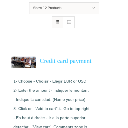
Show
12 Products
Credit card payment
1- Choose - Choisir - Elegir EUR or USD
2- Enter the amount - Indiquer le montant
- Indique la cantidad. (Name your price)
3- Click on "Add to cart" 4- Go to top right
- En haut à droite - Ir a la parte superior
derecha: "View cart". Comments zone is