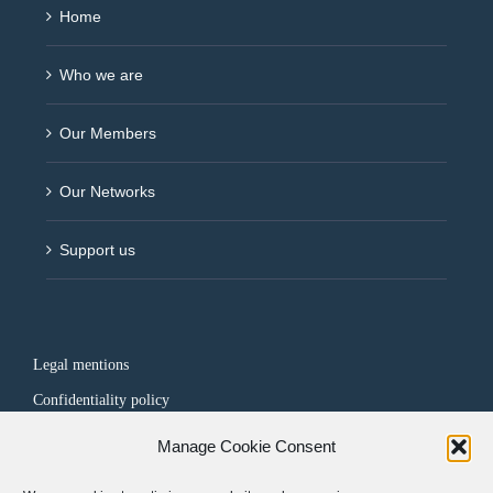
Home
Who we are
Our Members
Our Networks
Support us
Legal mentions
Confidentiality policy
Manage Cookie Consent
FOLLOW US