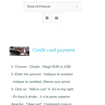
Show
24 Products
Credit card payment
1- Choose - Choisir - Elegir EUR or USD
2- Enter the amount - Indiquer le montant
- Indique la cantidad. (Name your price)
3- Click on "Add to cart" 4- Go to top right
- En haut à droite - Ir a la parte superior
derecha: "View cart". Comments zone is