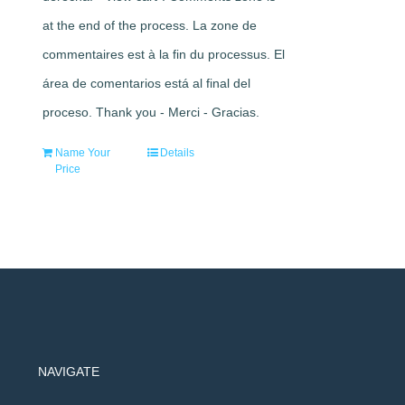
at the end of the process. La zone de
commentaires est à la fin du processus. El
área de comentarios está al final del
proceso. Thank you - Merci - Gracias.
Name Your
Details
Price
NAVIGATE