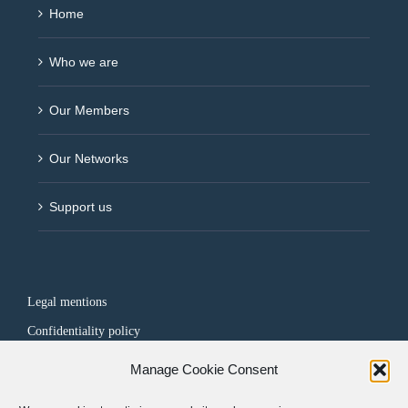
Home
Who we are
Our Members
Our Networks
Support us
Legal mentions
Confidentiality policy
Manage Cookie Consent
FOLLOW US