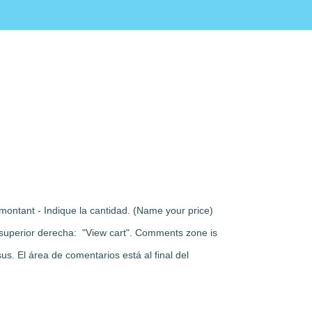
montant - Indique la cantidad. (Name your price)
rte superior derecha: "View cart". Comments zone is
s. El área de comentarios está al final del