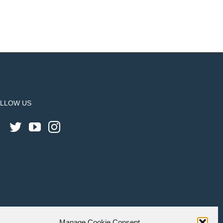
LLOW US
Manage Cookie Consent