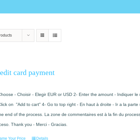
roducts
edit card payment
Choose - Choisir - Elegir EUR or USD 2- Enter the amount - Indiquer le 
Click on "Add to cart" 4- Go to top right - En haut à droite - Ir a la pa
the end of the process. La zone de commentaires est à la fin du processu
ceso. Thank you - Merci - Gracias.
ame Your Price
Details