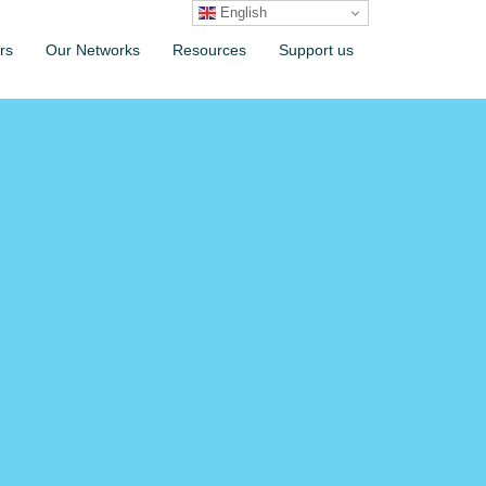
English
rs
Our Networks
Resources
Support us