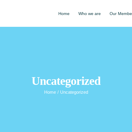
Home
Who we are
Our Membe
Uncategorized
Home
/
Uncategorized