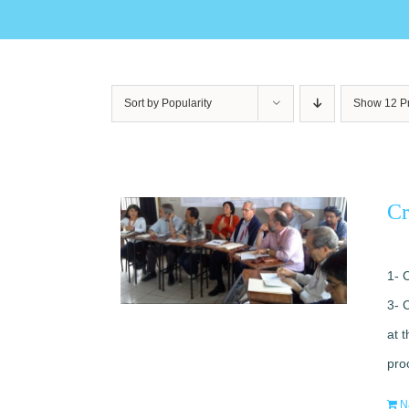
Sort by
Popularity
Show
12 P
Cr
1- 
3- 
at 
pro
N