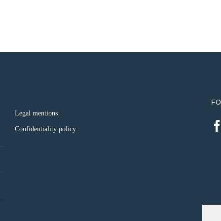
FO
Legal mentions
Confidentiality policy