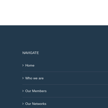
NAVIGATE
Home
Who we are
Our Members
Our Networks