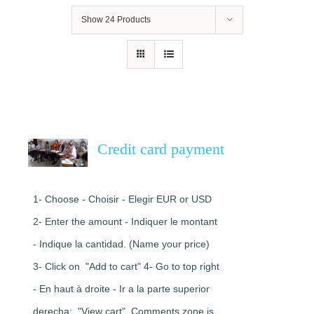
Show
24 Products
Credit card payment
1- Choose - Choisir - Elegir EUR or USD
2- Enter the amount - Indiquer le montant
- Indique la cantidad. (Name your price)
3- Click on "Add to cart" 4- Go to top right
- En haut à droite - Ir a la parte superior
derecha: "View cart". Comments zone is