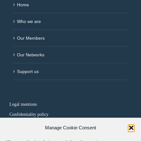
Home
Who we are
Our Members
Our Networks
Support us
Legal mentions
Confidentiality policy
Manage Cookie Consent
FOLLOW US