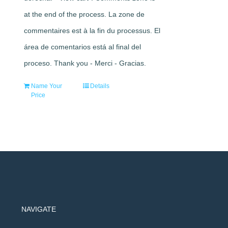
at the end of the process. La zone de
commentaires est à la fin du processus. El
área de comentarios está al final del
proceso. Thank you - Merci - Gracias.
Name Your
Details
Price
NAVIGATE