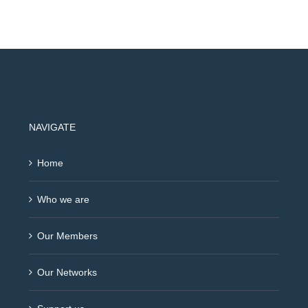
NAVIGATE
Home
Who we are
Our Members
Our Networks