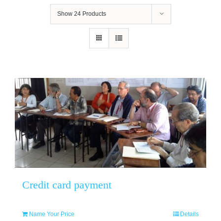
Show
24 Products
Credit card payment
Name Your Price
Details