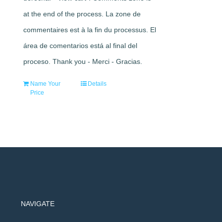
at the end of the process. La zone de
commentaires est à la fin du processus. El
área de comentarios está al final del
proceso. Thank you - Merci - Gracias.
Name Your
Details
Price
NAVIGATE