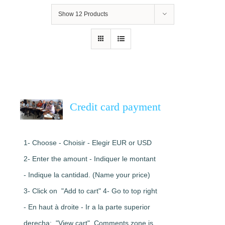
Show
12 Products
Credit card payment
1- Choose - Choisir - Elegir EUR or USD
2- Enter the amount - Indiquer le montant
- Indique la cantidad. (Name your price)
3- Click on "Add to cart" 4- Go to top right
- En haut à droite - Ir a la parte superior
derecha: "View cart". Comments zone is