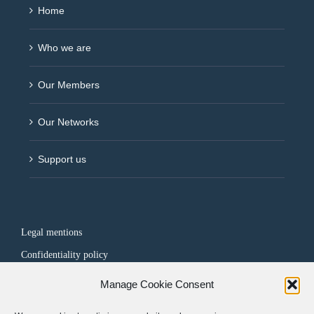
Home
Who we are
Our Members
Our Networks
Support us
Legal mentions
Confidentiality policy
Manage Cookie Consent
FOLLOW US