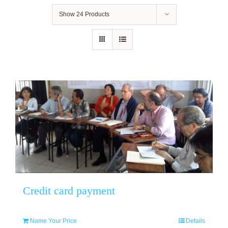
Show
24 Products
Credit card payment
Name Your Price
Details