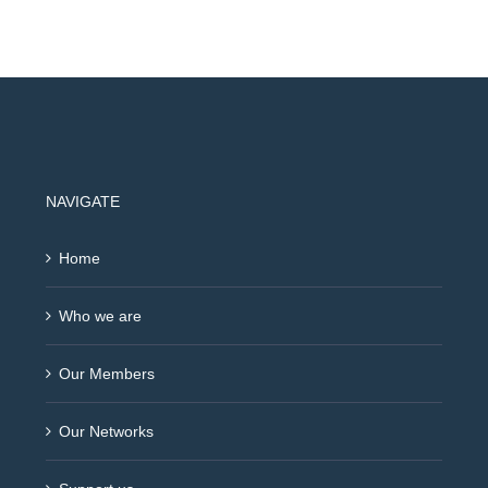
NAVIGATE
Home
Who we are
Our Members
Our Networks