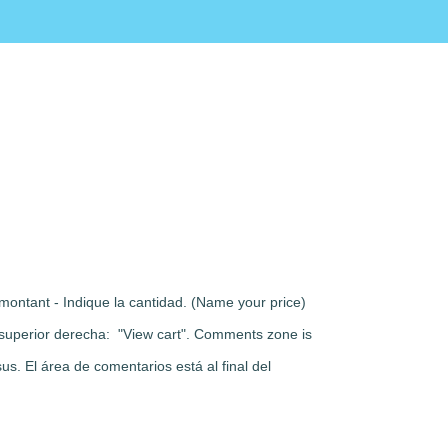
montant - Indique la cantidad. (Name your price)
rte superior derecha: "View cart". Comments zone is
s. El área de comentarios está al final del