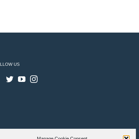
LLOW US
Manage Cookie Consent