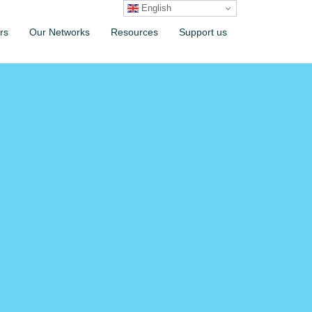
English
rs
Our Networks
Resources
Support us