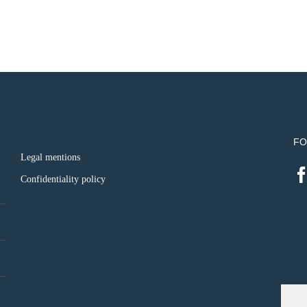
FO
Legal mentions
Confidentiality policy