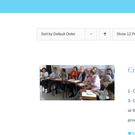
Sort by
Default Order
Show
12 P
Cr
1- 
3- 
at 
pro
N