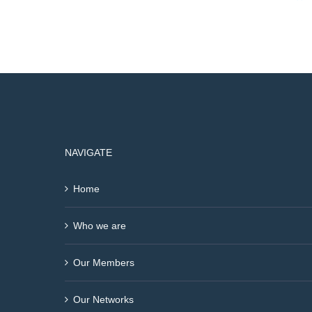
NAVIGATE
Home
Who we are
Our Members
Our Networks