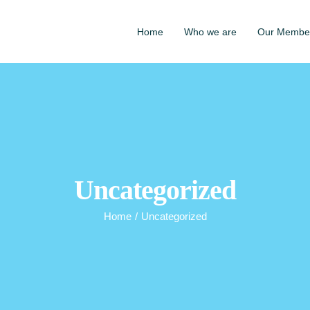
Home
Who we are
Our Membe
Uncategorized
Home
/
Uncategorized