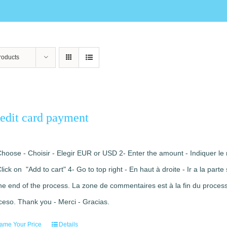
roducts
edit card payment
Choose - Choisir - Elegir EUR or USD 2- Enter the amount - Indiquer le 
Click on "Add to cart" 4- Go to top right - En haut à droite - Ir a la pa
the end of the process. La zone de commentaires est à la fin du processu
ceso. Thank you - Merci - Gracias.
ame Your Price
Details