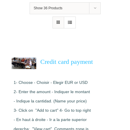
Show
36 Products
Credit card payment
1- Choose - Choisir - Elegir EUR or USD
2- Enter the amount - Indiquer le montant
- Indique la cantidad. (Name your price)
3- Click on "Add to cart" 4- Go to top right
- En haut à droite - Ir a la parte superior
derecha: "View cart". Comments zone is