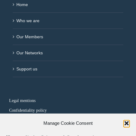
Home
Who we are
Our Members
Our Networks
Support us
Legal mentions
Confidentiality policy
Manage Cookie Consent
FOLLOW US