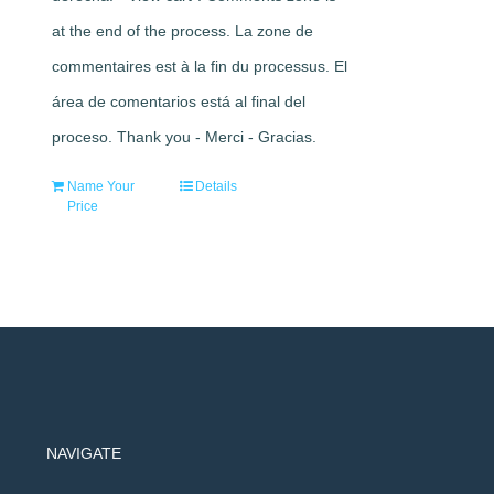
at the end of the process. La zone de
commentaires est à la fin du processus. El
área de comentarios está al final del
proceso. Thank you - Merci - Gracias.
Name Your
Details
Price
NAVIGATE