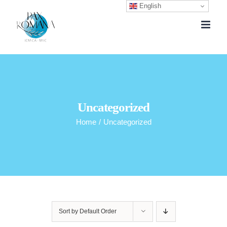
English
Skip
to
content
Uncategorized
Home
/
Uncategorized
Sort by
Default Order